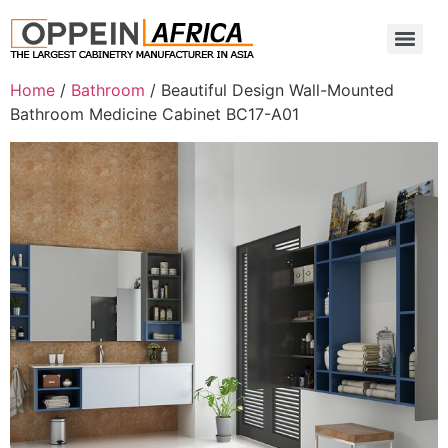
Home
/
Bathroom
/ Beautiful Design Wall-Mounted
Bathroom Medicine Cabinet BC17-A01