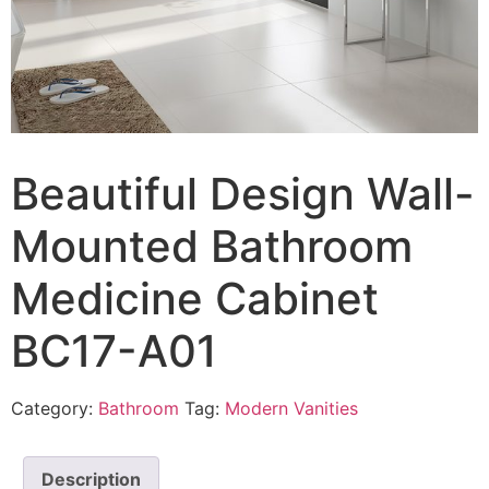
Beautiful Design Wall-
Mounted Bathroom
Medicine Cabinet
BC17-A01
Category:
Bathroom
Tag:
Modern Vanities
Description