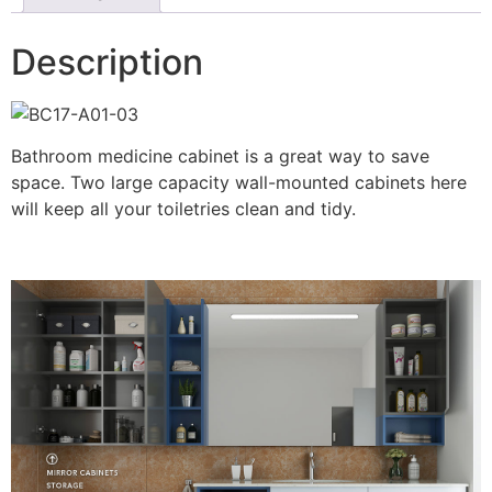
Description
Bathroom medicine cabinet is a great way to save
space. Two large capacity wall-mounted cabinets here
will keep all your toiletries clean and tidy.