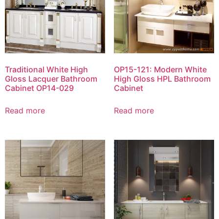
Traditional White High
OP15-121: Modern White
Gloss Lacquer Bathroom
High Gloss HPL Bathroom
Cabinet OP14-029
Cabinet
Read more
Read more