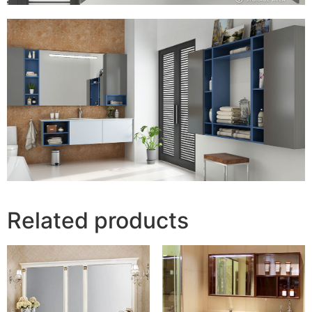
Related products