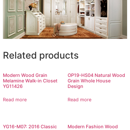
Related products
Modern Wood Grain
OP19-HS04 Natural Wood
Melamine Walk-in Closet
Grain Whole House
YG11426
Design
Read more
Read more
YG16-M07: 2016 Classic
Modern Fashion Wood