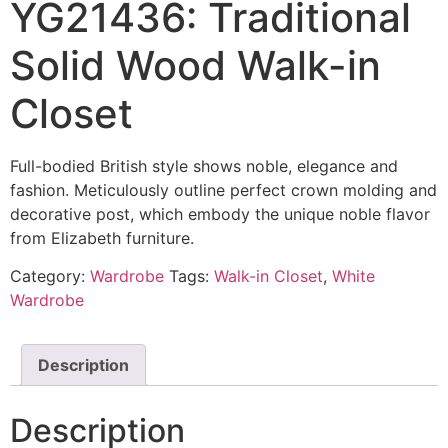
YG21436: Traditional
Solid Wood Walk-in
Closet
Full-bodied British style shows noble, elegance and
fashion. Meticulously outline perfect crown molding and
decorative post, which embody the unique noble flavor
from Elizabeth furniture.
Category:
Wardrobe
Tags:
Walk-in Closet
,
White
Wardrobe
Description
Description