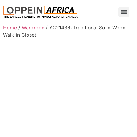
Home
/
Wardrobe
/ YG21436: Traditional Solid Wood
Walk-in Closet