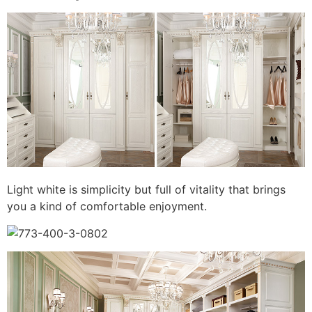
Light white is simplicity but full of vitality that brings
you a kind of comfortable enjoyment.